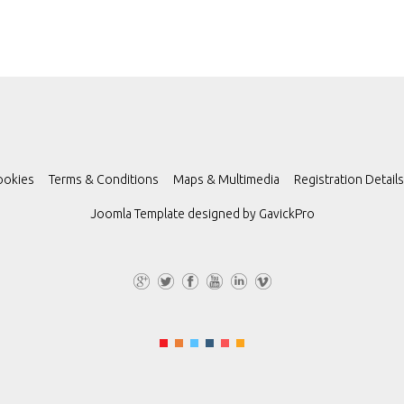
ookies
Terms & Conditions
Maps & Multimedia
Registration Details
Joomla Template designed by
GavickPro
G+
Tw
Fa
Yo
Lin
Vi
itt
ce
uT
ke
m
er
bo
ub
dI
eo