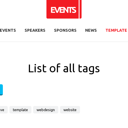
EVENTS
SPEAKERS
SPONSORS
NEWS
TEMPLATE
List of all tags
ive
template
webdesign
website