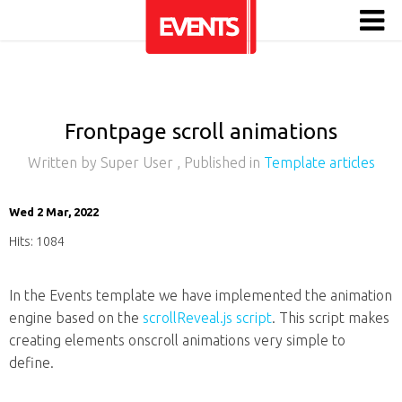
Frontpage scroll animations
Written by
Super User
, Published in
Template articles
Wed 2 Mar, 2022
Hits: 1084
In the Events template we have implemented the animation
engine based on the
scrollReveal.js script
. This script makes
creating elements onscroll animations very simple to
define.