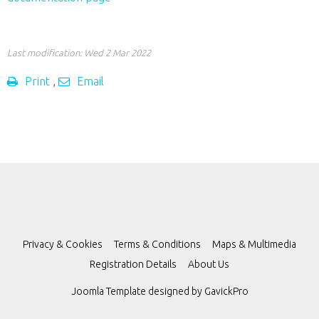
Last modification: Wed 2 Mar 2022
Print
,
Email
Privacy & Cookies
Terms & Conditions
Maps & Multimedia
Registration Details
About Us
Joomla Template designed by
GavickPro