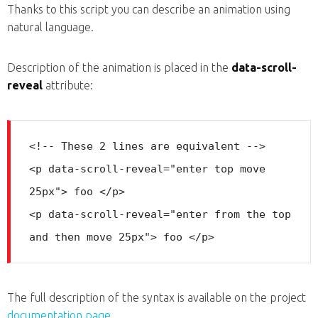
Thanks to this script you can describe an animation using
natural language.
Description of the animation is placed in the
data-scroll-
reveal
attribute:
<!-- These 2 lines are equivalent -->

<p data-scroll-reveal="enter top move 
25px"> foo </p>

<p data-scroll-reveal="enter from the top 
The full description of the syntax is available on the project
documentation page