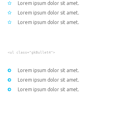
Lorem ipsum dolor sit amet.
Lorem ipsum dolor sit amet.
Lorem ipsum dolor sit amet.
<ul class="gkBullet4">
Lorem ipsum dolor sit amet.
Lorem ipsum dolor sit amet.
Lorem ipsum dolor sit amet.