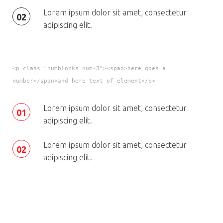
Lorem ipsum dolor sit amet, consectetur
02
adipiscing elit.
<p class="numblocks num-3"><span>here goes a
number</span>and here text of element</p>
Lorem ipsum dolor sit amet, consectetur
01
adipiscing elit.
Lorem ipsum dolor sit amet, consectetur
02
adipiscing elit.