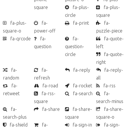
square
fa-plus-
fa-plus-
circle
square
fa-plus-
fa-
fa-print
fa-
square-o
power-off
puzzle-piece
fa-qrcode
fa-
fa-
fa-quote-
question
question-
left
circle
fa-quote-
right
fa-
fa-
fa-reply
fa-reply-
random
refresh
all
fa-
fa-road
fa-rocket
fa-rss
retweet
fa-rss-
fa-search
fa-
square
search-minus
fa-
fa-share
fa-share-
fa-share-
search-plus
square
square-o
fa-shield
fa-
fa-sign-in
fa-sign-