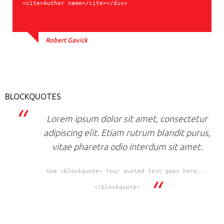
<cite>Author name</cite></div>
Robert Gavick
BLOCKQUOTES
Lorem ipsum dolor sit amet, consectetur
adipiscing elit. Etiam rutrum blandit purus,
vitae pharetra odio interdum sit amet.
Use <blockquote> Your quoted text goes here...
</blockquote>