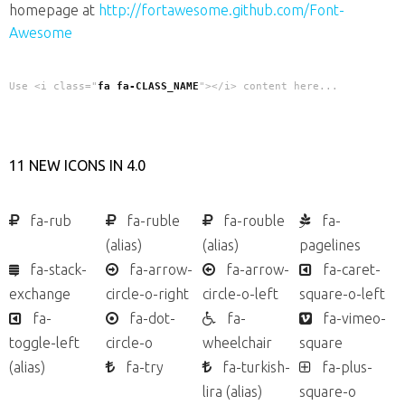
homepage at
http://fortawesome.github.com/Font-
Awesome
Use <i class="
fa fa-CLASS_NAME
"></i> content here...
11 NEW ICONS IN 4.0
fa-rub
fa-ruble
fa-rouble
fa-
(alias)
(alias)
pagelines
fa-stack-
fa-arrow-
fa-arrow-
fa-caret-
exchange
circle-o-right
circle-o-left
square-o-left
fa-
fa-dot-
fa-
fa-vimeo-
toggle-left
circle-o
wheelchair
square
(alias)
fa-try
fa-turkish-
fa-plus-
lira
(alias)
square-o