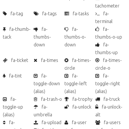
tachometer
fa-tag
fa-tags
fa-tasks
fa-
terminal
fa-thumb-
fa-
fa-
fa-
tack
thumbs-
thumbs-o-
thumbs-o-up
down
down
fa-
thumbs-up
fa-ticket
fa-times
fa-times-
fa-times-
circle
circle-o
fa-tint
fa-
fa-
fa-
toggle-down
toggle-left
toggle-right
(alias)
(alias)
(alias)
fa-
fa-trash-o
fa-trophy
fa-truck
toggle-up
fa-
fa-unlock
fa-unlock-
(alias)
umbrella
alt
fa-
fa-upload
fa-user
fa-users