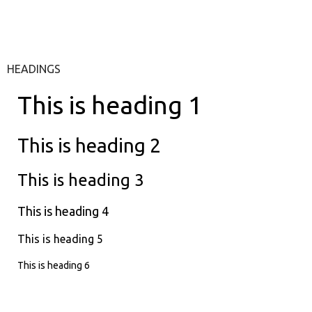
HEADINGS
This is heading 1
This is heading 2
This is heading 3
This is heading 4
This is heading 5
This is heading 6