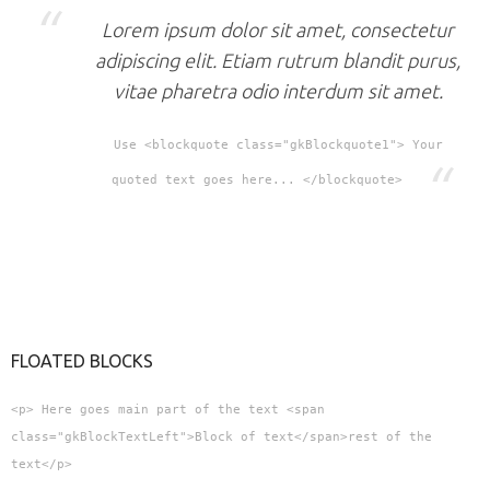
Lorem ipsum dolor sit amet, consectetur
adipiscing elit. Etiam rutrum blandit purus,
vitae pharetra odio interdum sit amet.
Use <blockquote class="gkBlockquote1"> Your
quoted text goes here... </blockquote>
FLOATED BLOCKS
<p> Here goes main part of the text <span
class="gkBlockTextLeft">Block of text</span>rest of the
text</p>