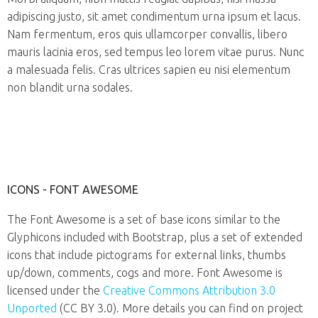
adipiscing justo, sit amet condimentum urna ipsum et lacus.
Nam fermentum, eros quis ullamcorper convallis, libero
mauris lacinia eros, sed tempus leo lorem vitae purus. Nunc
a malesuada felis. Cras ultrices sapien eu nisi elementum
non blandit urna sodales.
ICONS - FONT AWESOME
The Font Awesome is a set of base icons similar to the
Glyphicons included with Bootstrap, plus a set of extended
icons that include pictograms for external links, thumbs
up/down, comments, cogs and more. Font Awesome is
licensed under the
Creative Commons Attribution 3.0
Unported
(CC BY 3.0). More details you can find on project