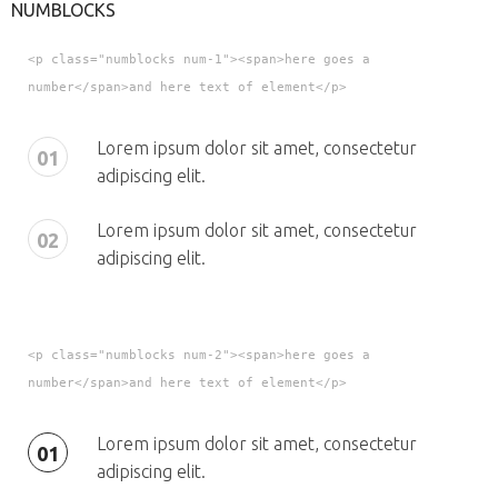
NUMBLOCKS
<p class="numblocks num-1"><span>here goes a
number</span>and here text of element</p>
Lorem ipsum dolor sit amet, consectetur
01
adipiscing elit.
Lorem ipsum dolor sit amet, consectetur
02
adipiscing elit.
<p class="numblocks num-2"><span>here goes a
number</span>and here text of element</p>
Lorem ipsum dolor sit amet, consectetur
01
adipiscing elit.