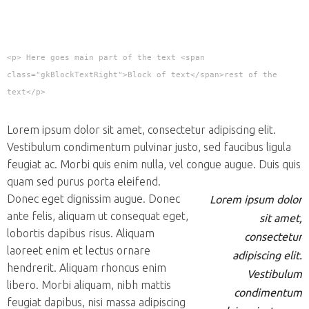
<p> Here goes main part of the text <span
class="gkBlockTextRight">Block of text</span>rest of the
text</p>
Lorem ipsum dolor sit amet, consectetur adipiscing elit.
Vestibulum condimentum pulvinar justo, sed faucibus ligula
feugiat ac. Morbi quis enim nulla, vel congue augue. Duis quis
quam sed purus porta eleifend.
Donec eget dignissim augue. Donec
Lorem ipsum dolor
ante felis, aliquam ut consequat eget,
sit amet,
lobortis dapibus risus. Aliquam
consectetur
laoreet enim et lectus ornare
adipiscing elit.
hendrerit. Aliquam rhoncus enim
Vestibulum
libero. Morbi aliquam, nibh mattis
condimentum
feugiat dapibus, nisi massa adipiscing