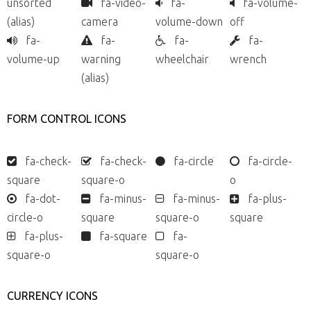
unsorted
fa-video-
fa-
fa-volume-
(alias)
camera
volume-down
off
fa-
fa-
fa-
fa-
volume-up
warning
wheelchair
wrench
(alias)
FORM CONTROL ICONS
fa-check-
fa-check-
fa-circle
fa-circle-
square
square-o
o
fa-dot-
fa-minus-
fa-minus-
fa-plus-
circle-o
square
square-o
square
fa-plus-
fa-square
fa-
square-o
square-o
CURRENCY ICONS