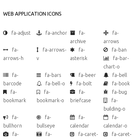
WEB APPLICATION ICONS
fa-adjust
fa-anchor
fa-
fa-
archive
arrows
fa-
fa-arrows-
fa-
fa-ban
arrows-h
v
asterisk
fa-bar-
chart-o
fa-
fa-bars
fa-beer
fa-bell
barcode
fa-bell-o
fa-bolt
fa-book
fa-
fa-
fa-
fa-bug
bookmark
bookmark-o
briefcase
fa-
building-o
fa-
fa-
fa-
fa-
bullhorn
bullseye
calendar
calendar-o
fa-
fa-
fa-caret-
fa-caret-