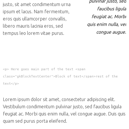
pulvinar justo, sed
justo, sit amet condimentum urna
faucibus ligula
ipsum et lacus. Nam fermentum,
feugiat ac. Morbi
eros quis ullamcorper convallis,
quis enim nulla, vel
libero mauris lacinia eros, sed
congue augue.
tempus leo lorem vitae purus.
<p> Here goes main part of the text <span
class="gkBlockTextCenter">Block of text</span>rest of the
text</p>
Lorem ipsum dolor sit amet, consectetur adipiscing elit.
Vestibulum condimentum pulvinar justo, sed faucibus ligula
feugiat ac. Morbi quis enim nulla, vel congue augue. Duis quis
quam sed purus porta eleifend.