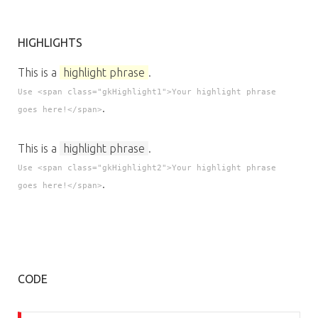
HIGHLIGHTS
This is a
highlight phrase
.
Use <span class="gkHighlight1">Your highlight phrase
.
goes here!</span>
This is a
highlight phrase
.
Use <span class="gkHighlight2">Your highlight phrase
.
goes here!</span>
CODE