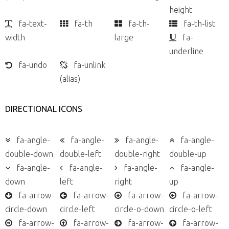
height
fa-text-
fa-th
fa-th-
fa-th-list
width
large
fa-
underline
fa-undo
fa-unlink
(alias)
DIRECTIONAL ICONS
fa-angle-
fa-angle-
fa-angle-
fa-angle-
double-down
double-left
double-right
double-up
fa-angle-
fa-angle-
fa-angle-
fa-angle-
down
left
right
up
fa-arrow-
fa-arrow-
fa-arrow-
fa-arrow-
circle-down
circle-left
circle-o-down
circle-o-left
fa-arrow-
fa-arrow-
fa-arrow-
fa-arrow-