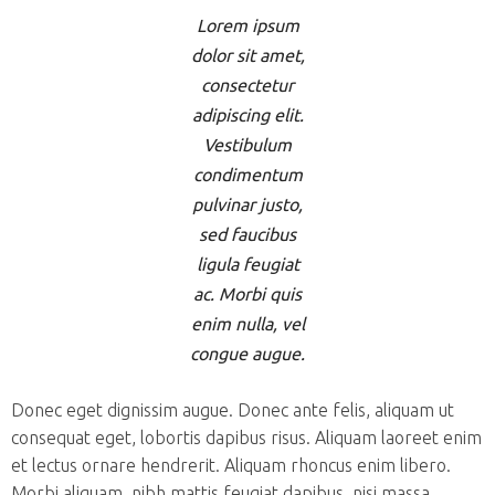
Lorem ipsum
dolor sit amet,
consectetur
adipiscing elit.
Vestibulum
condimentum
pulvinar justo,
sed faucibus
ligula feugiat
ac. Morbi quis
enim nulla, vel
congue augue.
Donec eget dignissim augue. Donec ante felis, aliquam ut
consequat eget, lobortis dapibus risus. Aliquam laoreet enim
et lectus ornare hendrerit. Aliquam rhoncus enim libero.
Morbi aliquam, nibh mattis feugiat dapibus, nisi massa