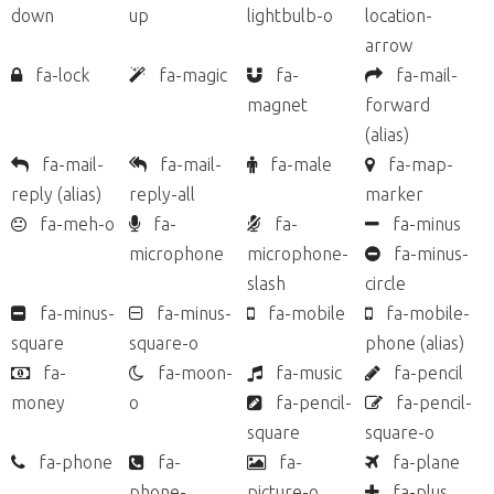
down
up
lightbulb-o
location-
arrow
fa-lock
fa-magic
fa-
fa-mail-
magnet
forward
(alias)
fa-mail-
fa-mail-
fa-male
fa-map-
reply
(alias)
reply-all
marker
fa-meh-o
fa-
fa-
fa-minus
microphone
microphone-
fa-minus-
slash
circle
fa-minus-
fa-minus-
fa-mobile
fa-mobile-
square
square-o
phone
(alias)
fa-
fa-moon-
fa-music
fa-pencil
money
o
fa-pencil-
fa-pencil-
square
square-o
fa-phone
fa-
fa-
fa-plane
phone-
picture-o
fa-plus