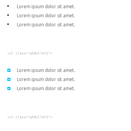
Lorem ipsum dolor sit amet.
Lorem ipsum dolor sit amet.
Lorem ipsum dolor sit amet.
<ul class="gkBullet2">
Lorem ipsum dolor sit amet.
Lorem ipsum dolor sit amet.
Lorem ipsum dolor sit amet.
<ul class="gkBullet3">