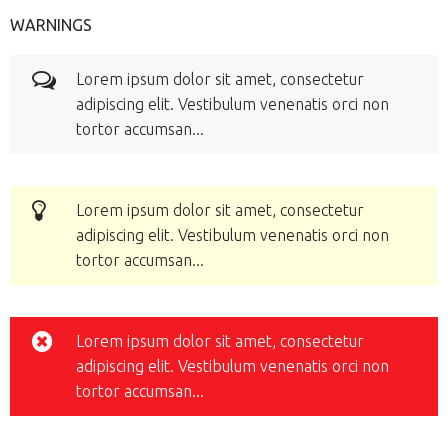
WARNINGS
Lorem ipsum dolor sit amet, consectetur
adipiscing elit. Vestibulum venenatis orci non
tortor accumsan...
Lorem ipsum dolor sit amet, consectetur
adipiscing elit. Vestibulum venenatis orci non
tortor accumsan...
Lorem ipsum dolor sit amet, consectetur
adipiscing elit. Vestibulum venenatis orci non
tortor accumsan...