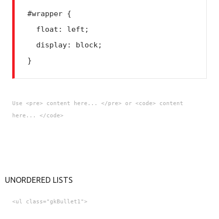
#wrapper {
  float: left;
  display: block;
Use <pre> content here... </pre> or <code> content
here... </code>
UNORDERED LISTS
<ul class="gkBullet1">