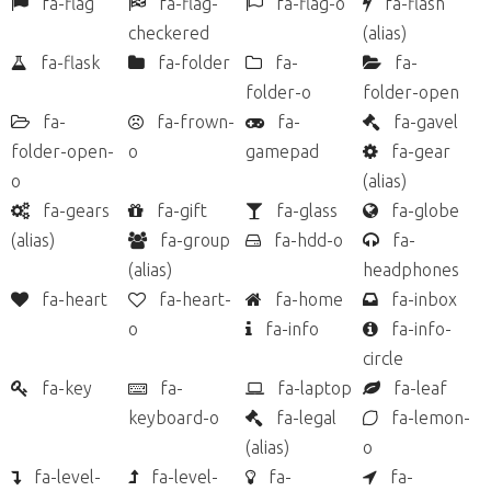
fa-flag
fa-flag-
fa-flag-o
fa-flash
checkered
(alias)
fa-flask
fa-folder
fa-
fa-
folder-o
folder-open
fa-
fa-frown-
fa-
fa-gavel
folder-open-
o
gamepad
fa-gear
o
(alias)
fa-gears
fa-gift
fa-glass
fa-globe
(alias)
fa-group
fa-hdd-o
fa-
(alias)
headphones
fa-heart
fa-heart-
fa-home
fa-inbox
o
fa-info
fa-info-
circle
fa-key
fa-
fa-laptop
fa-leaf
keyboard-o
fa-legal
fa-lemon-
(alias)
o
fa-level-
fa-level-
fa-
fa-