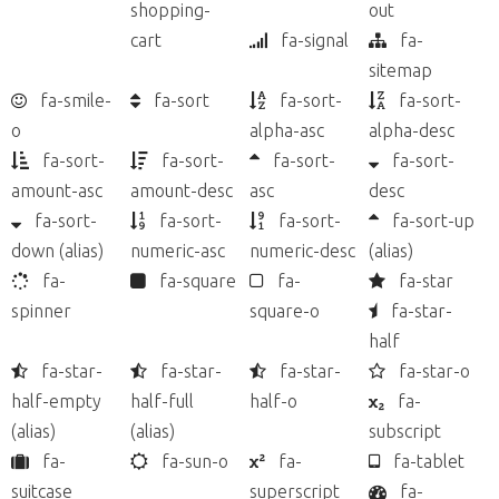
shopping-
out
cart
fa-signal
fa-
sitemap
fa-smile-
fa-sort
fa-sort-
fa-sort-
o
alpha-asc
alpha-desc
fa-sort-
fa-sort-
fa-sort-
fa-sort-
amount-asc
amount-desc
asc
desc
fa-sort-
fa-sort-
fa-sort-
fa-sort-up
down
(alias)
numeric-asc
numeric-desc
(alias)
fa-
fa-square
fa-
fa-star
spinner
square-o
fa-star-
half
fa-star-
fa-star-
fa-star-
fa-star-o
half-empty
half-full
half-o
fa-
(alias)
(alias)
subscript
fa-
fa-sun-o
fa-
fa-tablet
suitcase
superscript
fa-