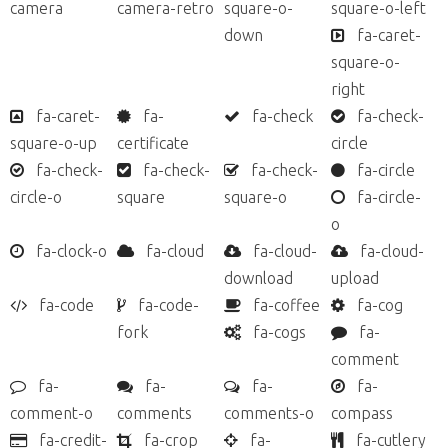
camera
camera-retro
square-o-
square-o-left
down
fa-caret-
square-o-
right
fa-caret-
fa-
fa-check
fa-check-
square-o-up
certificate
circle
fa-check-
fa-check-
fa-check-
fa-circle
circle-o
square
square-o
fa-circle-
o
fa-clock-o
fa-cloud
fa-cloud-
fa-cloud-
download
upload
fa-code
fa-code-
fa-coffee
fa-cog
fork
fa-cogs
fa-
comment
fa-
fa-
fa-
fa-
comment-o
comments
comments-o
compass
fa-credit-
fa-crop
fa-
fa-cutlery