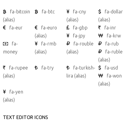
fa-bitcoin
fa-btc
fa-cny
fa-dollar
(alias)
(alias)
(alias)
fa-eur
fa-euro
fa-gbp
fa-inr
(alias)
fa-jpy
fa-krw
fa-
fa-rmb
fa-rouble
fa-rub
money
(alias)
(alias)
fa-ruble
(alias)
fa-rupee
fa-try
fa-turkish-
fa-usd
(alias)
lira
(alias)
fa-won
(alias)
fa-yen
(alias)
TEXT EDITOR ICONS