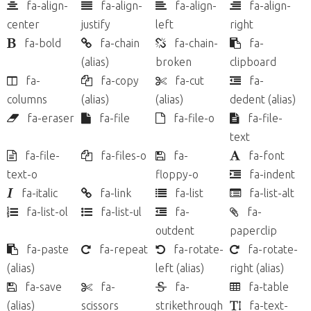
fa-align-
fa-align-
fa-align-
fa-align-
center
justify
left
right
fa-bold
fa-chain
fa-chain-
fa-
(alias)
broken
clipboard
fa-
fa-copy
fa-cut
fa-
columns
(alias)
(alias)
dedent
(alias)
fa-eraser
fa-file
fa-file-o
fa-file-
text
fa-file-
fa-files-o
fa-
fa-font
text-o
floppy-o
fa-indent
fa-italic
fa-link
fa-list
fa-list-alt
fa-list-ol
fa-list-ul
fa-
fa-
outdent
paperclip
fa-paste
fa-repeat
fa-rotate-
fa-rotate-
(alias)
left
(alias)
right
(alias)
fa-save
fa-
fa-
fa-table
(alias)
scissors
strikethrough
fa-text-