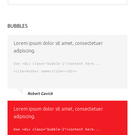
BUBBLES
Lorem ipsum dolor sit amet, consectetuer
adipiscing.
Use <div class="bubble-1">content here...
<cite>Author name</cite></div>
Robert Gavick
Lorem ipsum dolor sit amet, consectetuer
adipiscing.
Use <div class="bubble-2">content here...