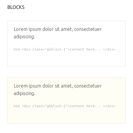
BLOCKS
Lorem ipsum dolor sit amet, consectetuer
adipiscing.
Use <div class="gkblock-1">content here... </div>
Lorem ipsum dolor sit amet, consectetuer
adipiscing.
Use <div class="gkblock-2">content here... </div>