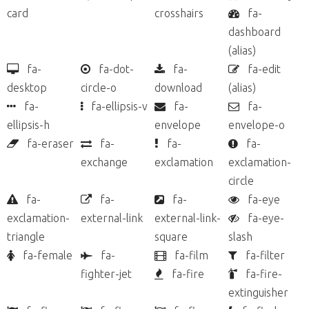
card
crosshairs
fa-
dashboard
(alias)
fa-
fa-dot-
fa-
fa-edit
desktop
circle-o
download
(alias)
fa-
fa-ellipsis-v
fa-
fa-
ellipsis-h
envelope
envelope-o
fa-eraser
fa-
fa-
fa-
exchange
exclamation
exclamation-
circle
fa-
fa-
fa-
fa-eye
exclamation-
external-link
external-link-
fa-eye-
triangle
square
slash
fa-female
fa-
fa-film
fa-filter
fighter-jet
fa-fire
fa-fire-
extinguisher