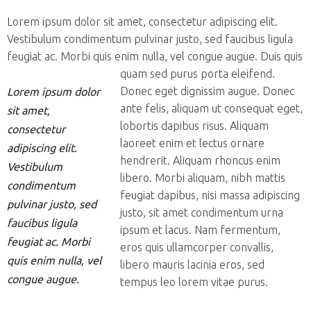
Lorem ipsum dolor sit amet, consectetur adipiscing elit.
Vestibulum condimentum pulvinar justo, sed faucibus ligula
feugiat ac. Morbi quis enim nulla, vel congue augue. Duis quis
quam sed purus porta eleifend.
Donec eget dignissim augue. Donec
Lorem ipsum dolor
ante felis, aliquam ut consequat eget,
sit amet,
lobortis dapibus risus. Aliquam
consectetur
laoreet enim et lectus ornare
adipiscing elit.
hendrerit. Aliquam rhoncus enim
Vestibulum
libero. Morbi aliquam, nibh mattis
condimentum
feugiat dapibus, nisi massa adipiscing
pulvinar justo, sed
justo, sit amet condimentum urna
faucibus ligula
ipsum et lacus. Nam fermentum,
feugiat ac. Morbi
eros quis ullamcorper convallis,
quis enim nulla, vel
libero mauris lacinia eros, sed
congue augue.
tempus leo lorem vitae purus.