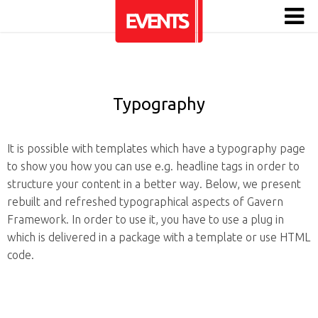
Typography
It is possible with templates which have a typography page
to show you how you can use e.g. headline tags in order to
structure your content in a better way. Below, we present
rebuilt and refreshed typographical aspects of Gavern
Framework. In order to use it, you have to use a plug in
which is delivered in a package with a template or use HTML
code.