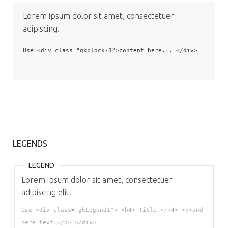
Lorem ipsum dolor sit amet, consectetuer
adipiscing.
Use <div class="gkblock-3">content here... </div>
LEGENDS
LEGEND
Lorem ipsum dolor sit amet, consectetuer
adipiscing elit.
Use <div class="gkLegend1"> <h4> Title </h4> <p>and
here text.</p> </div>