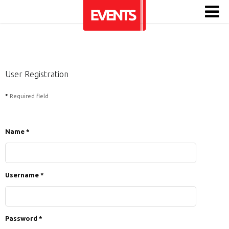
User Registration
*
Required field
Name
*
Username
*
Password
*