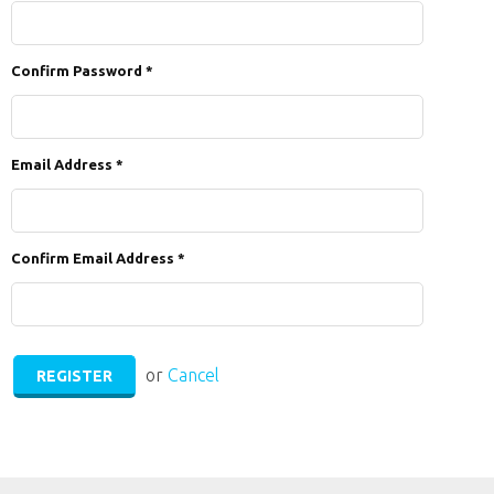
Confirm Password
*
Email Address
*
Confirm Email Address
*
or
Cancel
REGISTER