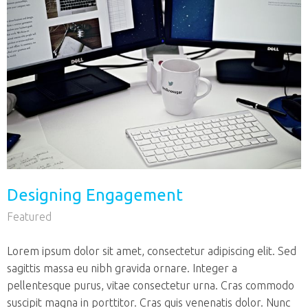
Designing Engagement
Featured
Lorem ipsum dolor sit amet, consectetur adipiscing elit. Sed
sagittis massa eu nibh gravida ornare. Integer a
pellentesque purus, vitae consectetur urna. Cras commodo
suscipit magna in porttitor. Cras quis venenatis dolor. Nunc