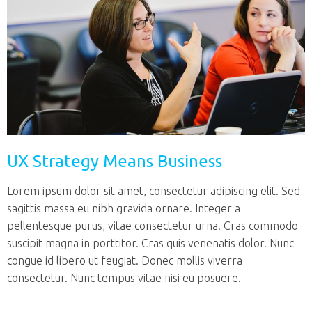
UX Strategy Means Business
Lorem ipsum dolor sit amet, consectetur adipiscing elit. Sed
sagittis massa eu nibh gravida ornare. Integer a
pellentesque purus, vitae consectetur urna. Cras commodo
suscipit magna in porttitor. Cras quis venenatis dolor. Nunc
congue id libero ut feugiat. Donec mollis viverra
consectetur. Nunc tempus vitae nisi eu posuere.