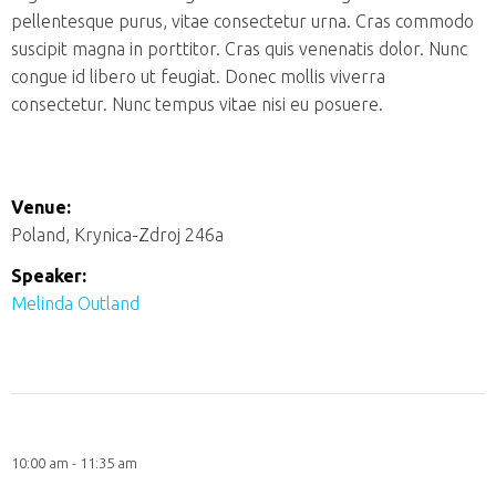
pellentesque purus, vitae consectetur urna. Cras commodo
suscipit magna in porttitor. Cras quis venenatis dolor. Nunc
congue id libero ut feugiat. Donec mollis viverra
consectetur. Nunc tempus vitae nisi eu posuere.
Venue:
Poland, Krynica-Zdroj 246a
Speaker:
Melinda Outland
10:00 am - 11:35 am