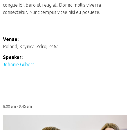
congue id libero ut feugiat. Donec mollis viverra
consectetur. Nunc tempus vitae nisi eu posuere.
Venue:
Poland, Krynica-Zdroj 246a
Speaker:
Johnnie Gilbert
8:00 am - 9.45 am