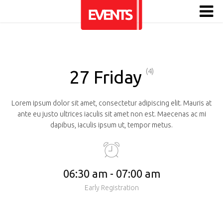
27 Friday
(4)
Lorem ipsum dolor sit amet, consectetur adipiscing elit. Mauris at
ante eu justo ultrices iaculis sit amet non est. Maecenas ac mi
dapibus, iaculis ipsum ut, tempor metus.
06:30 am - 07:00 am
Early Registration