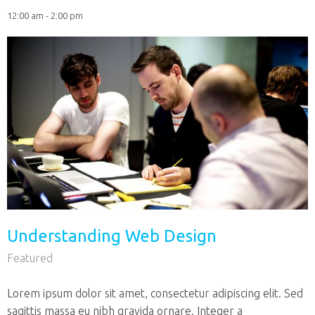
12:00 am - 2:00 pm
Understanding Web Design
Featured
Lorem ipsum dolor sit amet, consectetur adipiscing elit. Sed
sagittis massa eu nibh gravida ornare. Integer a