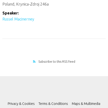
Poland, Krynica-Zdroj 246a
Speaker:
Russel Macinerney
Subscribe to this RSS feed
Privacy & Cookies
Terms & Conditions
Maps & Multimedia