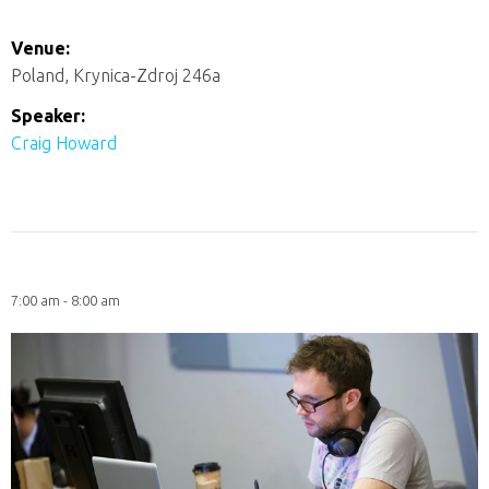
Venue:
Poland, Krynica-Zdroj 246a
Speaker:
Craig Howard
7:00 am - 8:00 am