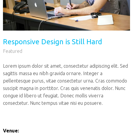
Responsive Design is Still Hard
Featured
Lorem ipsum dolor sit amet, consectetur adipiscing elit. Sed
sagittis massa eu nibh gravida ornare. Integer a
pellentesque purus, vitae consectetur urna. Cras commodo
suscipit magna in porttitor. Cras quis venenatis dolor. Nunc
congue id libero ut feugiat. Donec mollis viverra
consectetur. Nunc tempus vitae nisi eu posuere.
Venue: