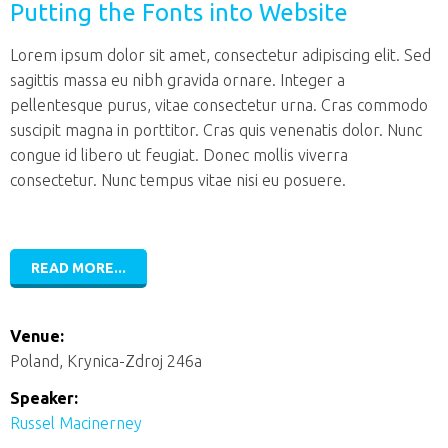
Putting the Fonts into Website
Lorem ipsum dolor sit amet, consectetur adipiscing elit. Sed
sagittis massa eu nibh gravida ornare. Integer a
pellentesque purus, vitae consectetur urna. Cras commodo
suscipit magna in porttitor. Cras quis venenatis dolor. Nunc
congue id libero ut feugiat. Donec mollis viverra
consectetur. Nunc tempus vitae nisi eu posuere.
READ MORE...
Venue:
Poland, Krynica-Zdroj 246a
Speaker:
Russel Macinerney