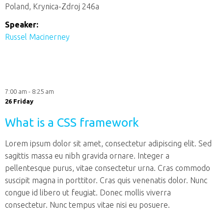
Poland, Krynica-Zdroj 246a
Speaker:
Russel Macinerney
7:00 am - 8:25 am
26 Friday
What is a CSS framework
Lorem ipsum dolor sit amet, consectetur adipiscing elit. Sed
sagittis massa eu nibh gravida ornare. Integer a
pellentesque purus, vitae consectetur urna. Cras commodo
suscipit magna in porttitor. Cras quis venenatis dolor. Nunc
congue id libero ut feugiat. Donec mollis viverra
consectetur. Nunc tempus vitae nisi eu posuere.