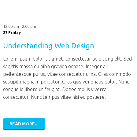
12:00 am - 2:00 pm
27 Friday
Understanding Web Design
Lorem ipsum dolor sit amet, consectetur adipiscing elit. Sed
sagittis massa eu nibh gravida ornare. Integer a
pellentesque purus, vitae consectetur urna. Cras commodo
suscipit magna in porttitor. Cras quis venenatis dolor. Nunc
congue id libero ut feugiat. Donec mollis viverra
consectetur. Nunc tempus vitae nisi eu posuere.
READ MORE...