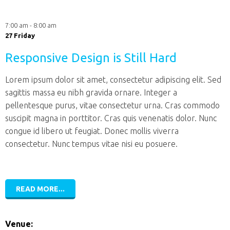
7:00 am - 8:00 am
27 Friday
Responsive Design is Still Hard
Lorem ipsum dolor sit amet, consectetur adipiscing elit. Sed
sagittis massa eu nibh gravida ornare. Integer a
pellentesque purus, vitae consectetur urna. Cras commodo
suscipit magna in porttitor. Cras quis venenatis dolor. Nunc
congue id libero ut feugiat. Donec mollis viverra
consectetur. Nunc tempus vitae nisi eu posuere.
READ MORE...
Venue: