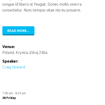
congue id libero ut feugiat. Donec mollis viverra
consectetur. Nunc tempus vitae nisi eu posuere.
READ MORE...
Venue:
Poland, Krynica-Zdroj 246a
Speaker:
Craig Howard
7:00 am - 8:25 am
28 Friday