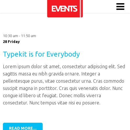
10:30 am - 11:50 am
28 Friday
Typekit is for Everybody
Lorem ipsum dolor sit amet, consectetur adipiscing elit. Sed
sagittis massa eu nibh gravida ornare. Integer a
pellentesque purus, vitae consectetur urna. Cras commodo
suscipit magna in porttitor. Cras quis venenatis dolor. Nunc
congue id libero ut feugiat. Donec mollis viverra
consectetur. Nunc tempus vitae nisi eu posuere.
READ MORE...