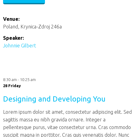
Venue:
Poland, Krynica-Zdroj 246a
Speaker:
Johnnie Gilbert
8:30 am - 10:25 am
28 Friday
Designing and Developing You
Lorem ipsum dolor sit amet, consectetur adipiscing elit. Sed
sagittis massa eu nibh gravida ornare. Integer a
pellentesque purus, vitae consectetur urna. Cras commodo
suscipit magna in porttitor. Cras quis venenatis dolor. Nunc