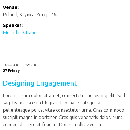
Venue:
Poland, Krynica-Zdroj 246a
Speaker:
Melinda Outland
10:00 am - 11:35 am
27 Friday
Designing Engagement
Lorem ipsum dolor sit amet, consectetur adipiscing elit. Sed
sagittis massa eu nibh gravida ornare. Integer a
pellentesque purus, vitae consectetur urna. Cras commodo
suscipit magna in porttitor. Cras quis venenatis dolor. Nunc
congue id libero ut feugiat. Donec mollis viverra