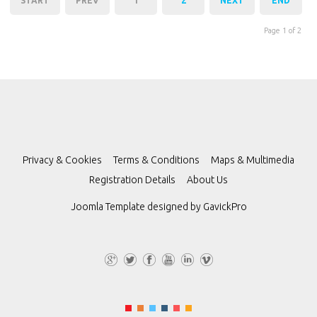
START
PREV
1
2
NEXT
END
Page 1 of 2
Privacy & Cookies
Terms & Conditions
Maps & Multimedia
Registration Details
About Us
Joomla Template designed by
GavickPro
G+
Tw
Fa
Yo
Lin
Vi
itt
ce
uT
ke
m