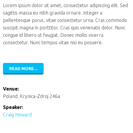
Lorem ipsum dolor sit amet, consectetur adipiscing elit. Sed
sagittis massa eu nibh gravida ornare. Integer a
pellentesque purus, vitae consectetur urna. Cras commodo
suscipit magna in porttitor. Cras quis venenatis dolor. Nunc
congue id libero ut feugiat. Donec mollis viverra
consectetur. Nunc tempus vitae nisi eu posuere.
READ MORE...
Venue:
Poland, Krynica-Zdroj 246a
Speaker:
Craig Howard