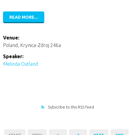
READ MORE...
Venue:
Poland, Krynica-Zdroj 246a
Speaker:
Melinda Outland
Subscribe to this RSS feed