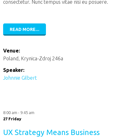
consectetur. Nunc tempus vitae nisi eu posuere.
READ MORE...
Venue:
Poland, Krynica-Zdroj 246a
Speaker:
Johnnie Gilbert
8:00 am - 9.45 am
27 Friday
UX Strategy Means Business