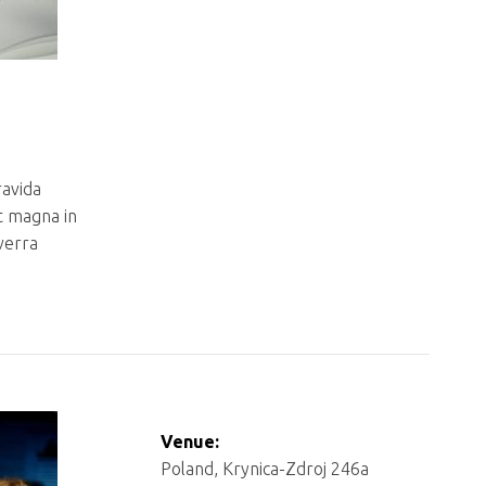
ravida
t magna in
iverra
Venue:
Poland, Krynica-Zdroj 246a