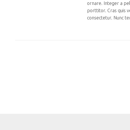
ornare. Integer a pe
porttitor. Cras quis 
consectetur. Nunc te