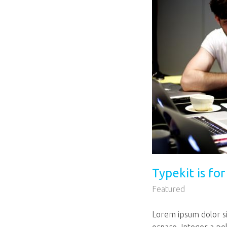
Typekit is fo
Featured
Lorem ipsum dolor sit