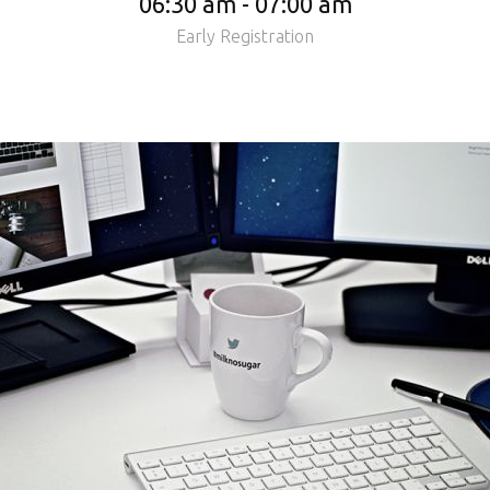
06:30 am - 07:00 am
Early Registration