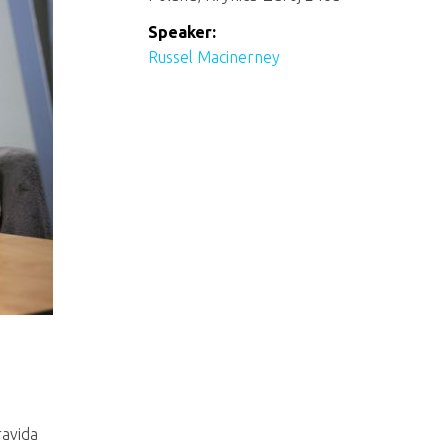
Speaker:
Russel Macinerney
ravida