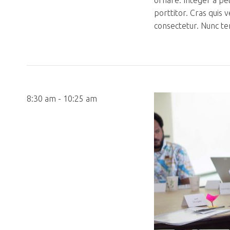
ornare. Integer a pe
porttitor. Cras quis 
consectetur. Nunc te
8:30 am - 10:25 am