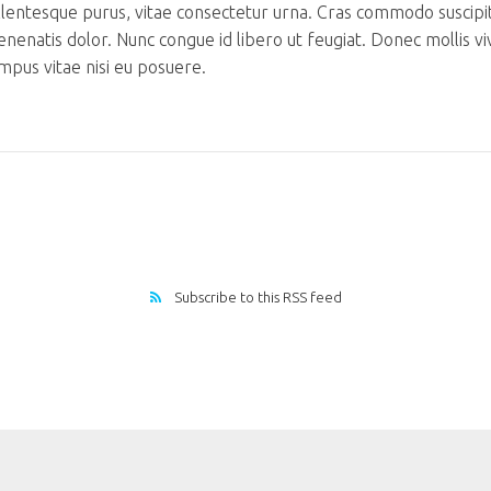
llentesque purus, vitae consectetur urna. Cras commodo suscipi
venenatis dolor. Nunc congue id libero ut feugiat. Donec mollis v
mpus vitae nisi eu posuere.
Subscribe to this RSS feed