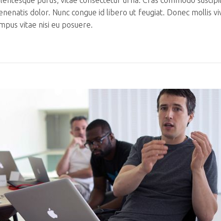
llentesque purus, vitae consectetur urna. Cras commodo suscipi
venenatis dolor. Nunc congue id libero ut feugiat. Donec mollis v
mpus vitae nisi eu posuere.