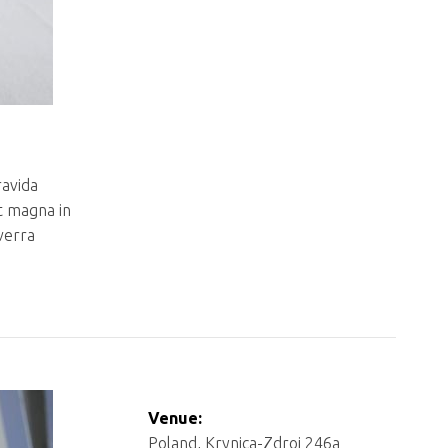
ravida
t magna in
iverra
Venue:
Poland, Krynica-Zdroj 246a