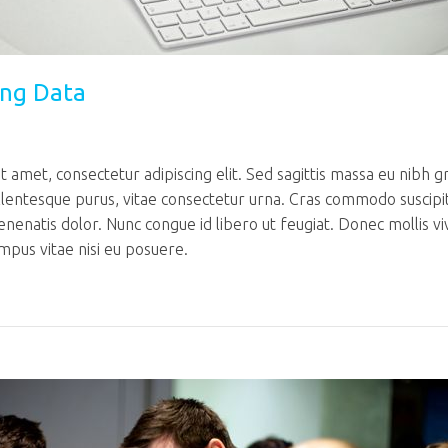
ing Data
 amet, consectetur adipiscing elit. Sed sagittis massa eu nibh g
llentesque purus, vitae consectetur urna. Cras commodo suscipi
venenatis dolor. Nunc congue id libero ut feugiat. Donec mollis v
mpus vitae nisi eu posuere.