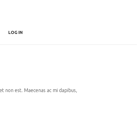
LOG IN
amet non est. Maecenas ac mi dapibus,