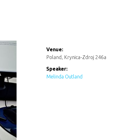
Venue:
Poland, Krynica-Zdroj 246a
Speaker:
Melinda Outland