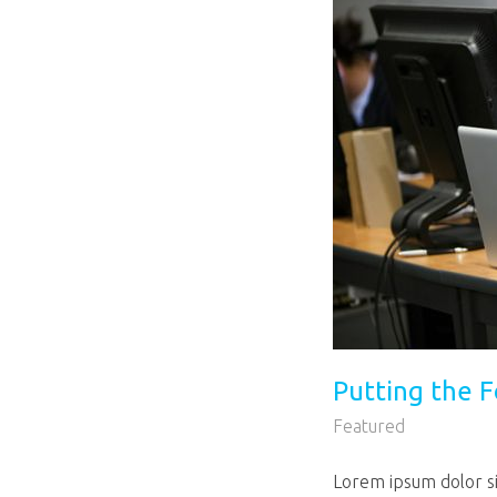
Putting the F
Featured
Lorem ipsum dolor sit