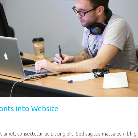
onts into Website
 amet, consectetur adipiscing elit. Sed sagittis massa eu nibh g