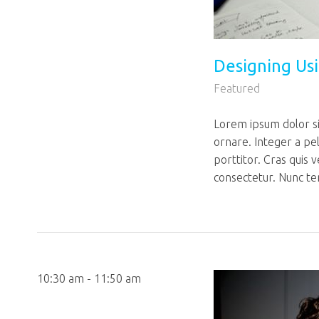
Designing Us
Featured
Lorem ipsum dolor sit
ornare. Integer a pe
porttitor. Cras quis 
consectetur. Nunc te
10:30 am - 11:50 am