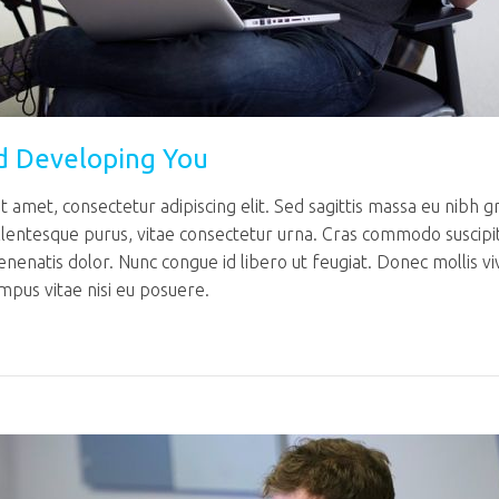
d Developing You
 amet, consectetur adipiscing elit. Sed sagittis massa eu nibh g
llentesque purus, vitae consectetur urna. Cras commodo suscipi
venenatis dolor. Nunc congue id libero ut feugiat. Donec mollis v
mpus vitae nisi eu posuere.