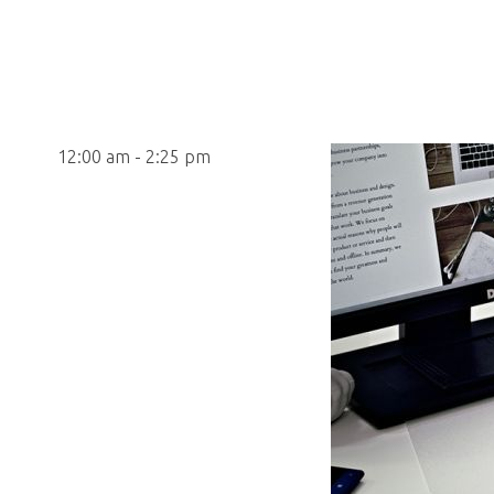
12:00 am - 2:25 pm