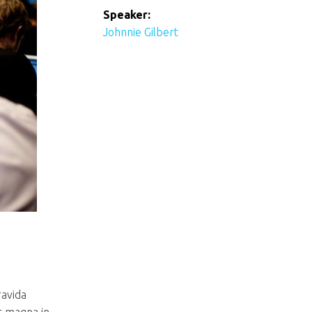
Speaker:
Johnnie Gilbert
ravida