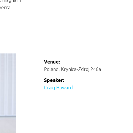
t magna in
iverra
Venue:
Poland, Krynica-Zdroj 246a
Speaker:
Craig Howard