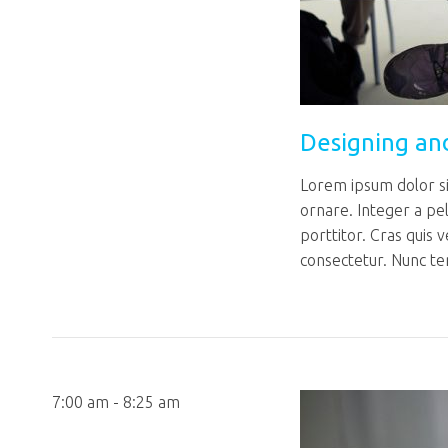
Designing an
Lorem ipsum dolor sit
ornare. Integer a pe
porttitor. Cras quis 
consectetur. Nunc te
7:00 am - 8:25 am