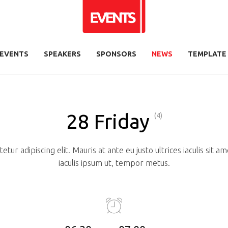
EVENTS
SPEAKERS
SPONSORS
NEWS
TEMPLATE
28 Friday
(4)
tur adipiscing elit. Mauris at ante eu justo ultrices iaculis sit 
iaculis ipsum ut, tempor metus.