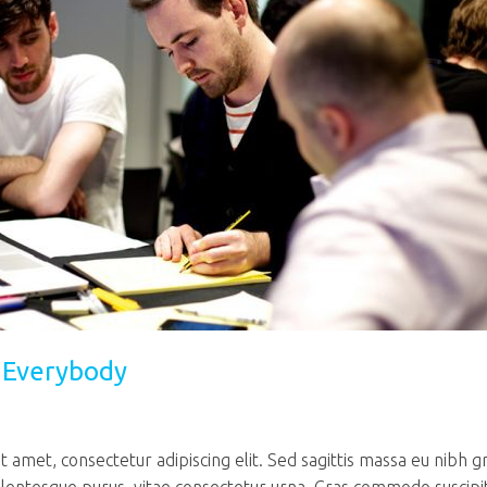
r Everybody
 amet, consectetur adipiscing elit. Sed sagittis massa eu nibh g